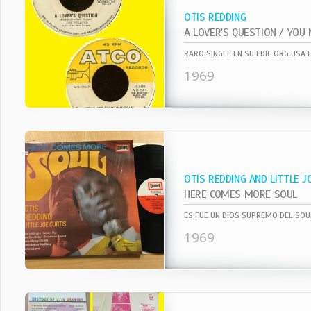
OTIS REDDING
RARO SINGLE EN SU EDIC ORG USA 
1969
OTIS REDDING AND LITTLE J
HERE COMES MORE SOUL
1969