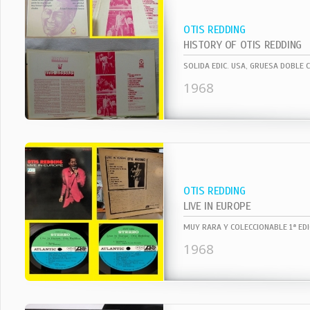
OTIS REDDING
HISTORY OF OTIS REDDING
1968
OTIS REDDING
LIVE IN EUROPE
1968