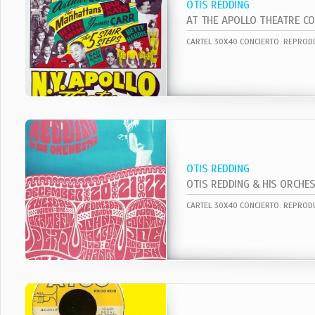
OTIS REDDING
AT THE APOLLO THEATRE CO
OTIS REDDING