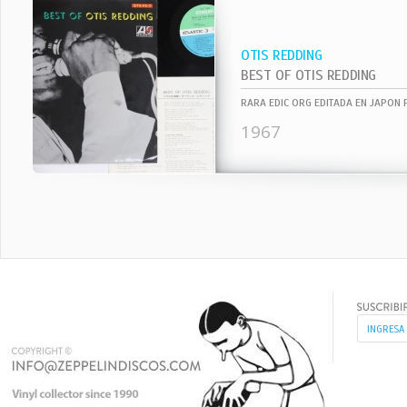
OTIS REDDING
BEST OF OTIS REDDING
1967