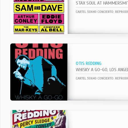
STAX SOUL AT HAMMERSMI
OTIS REDDING
WHISKY A GO-GO, LOS ANGE