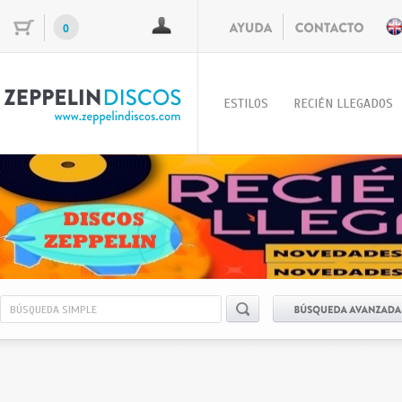
0
ESTILOS
RECIÉN LLEGADOS