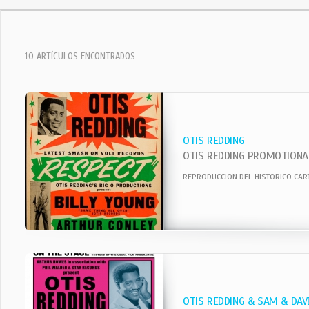
10 ARTÍCULOS ENCONTRADOS
OTIS REDDING
OTIS REDDING PROMOTIONA
OTIS REDDING & SAM & DAV