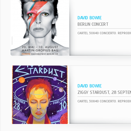
DAVID BOWIE
BERLIN CONCERT
DAVID BOWIE