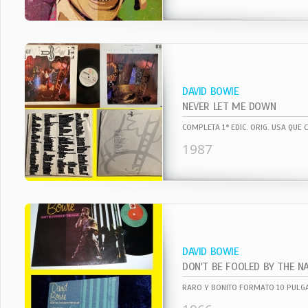
DAVID BOWIE
NEVER LET ME DOWN
1987
DAVID BOWIE
DON'T BE FOOLED BY THE N