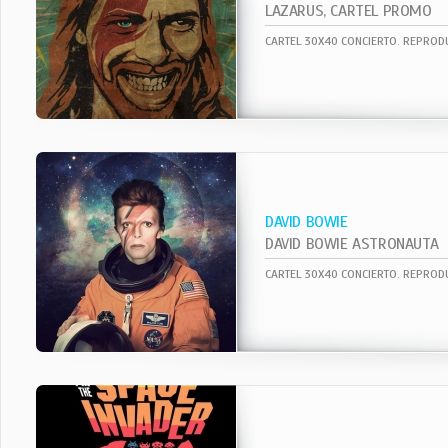
LAZARUS, CARTEL PROMO
DAVID BOWIE
DAVID BOWIE ASTRONAUTA