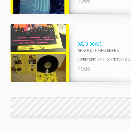
1966
DAVID BOWIE
ABSOLUTE BEGINNERS
1986