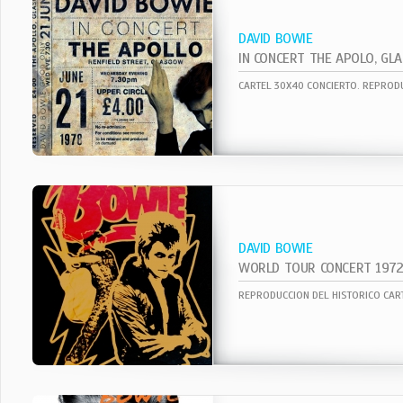
DAVID BOWIE
DAVID BOWIE
WORLD TOUR CONCERT 197