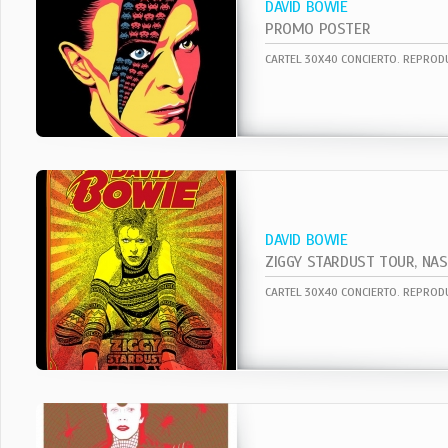
DAVID BOWIE
PROMO POSTER
DAVID BOWIE