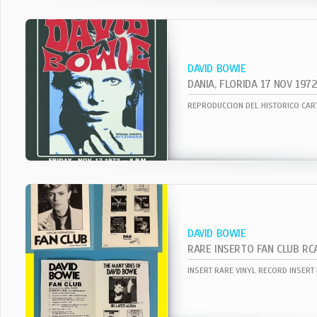
DAVID BOWIE
DANIA, FLORIDA 17 NOV 197
DAVID BOWIE
RARE INSERTO FAN CLUB RC
INSERT RARE VINYL RECORD INSERT