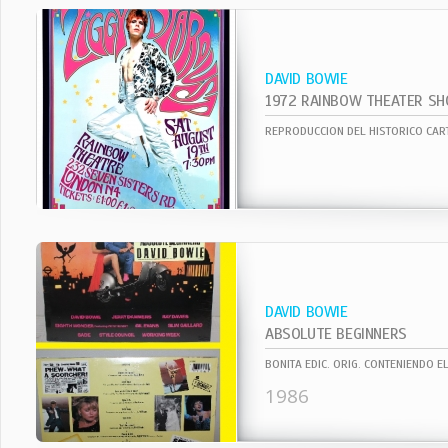
DAVID BOWIE
1972 RAINBOW THEATER S
DAVID BOWIE
ABSOLUTE BEGINNERS
1986