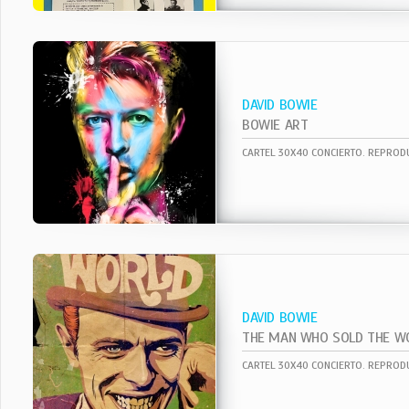
DAVID BOWIE
BOWIE ART
DAVID BOWIE