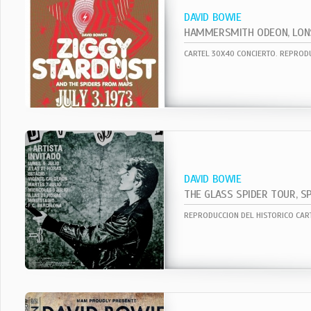
DAVID BOWIE
DAVID BOWIE
THE GLASS SPIDER TOUR, SP