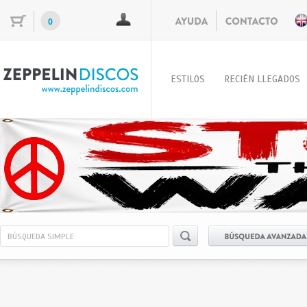
0
ESTILOS
RECIÉN LLEGADOS