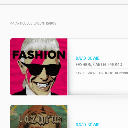
44 ARTÍCULOS ENCONTRADOS
DAVID BOWIE
FASHION, CARTEL PROMO
DAVID BOWIE