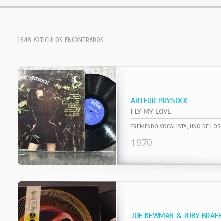
1648 ARTÍCULOS ENCONTRADOS
ARTHUR PRYSOCK
FLY MY LOVE
1970
JOE NEWMAN & RUBY BRAF