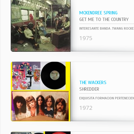
MCKENDREE SPRING
GET ME TO THE COUNTRY
1975
THE WACKERS
SHREDDER
1972