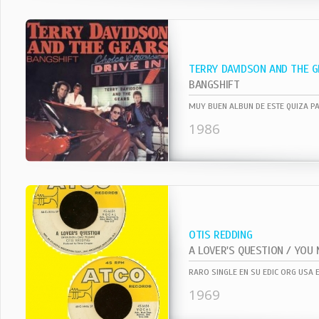
TERRY DAVIDSON AND THE 
BANGSHIFT
1986
OTIS REDDING
RARO SINGLE EN SU EDIC ORG USA 
1969