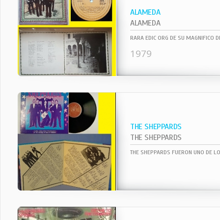
ALAMEDA
ALAMEDA
1979
THE SHEPPARDS
THE SHEPPARDS