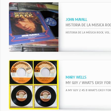
JOHN MAYALL
HISTORIA DE LA MUSICA RO
‎HISTORIA DE LA MÚSICA ROCK, VOL.
MARY WELLS