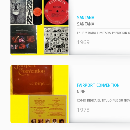
SANTANA
SANTANA
1969
FAIRPORT CONVENTION
NINE
1973