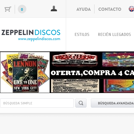
0
ESTILOS
RECIÉN LLEGADOS