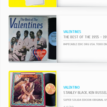
VALENTINES
THE BEST OF THE 1955 - 19
VALENTINO
STANLEY BLACK, KEN RUSSEL