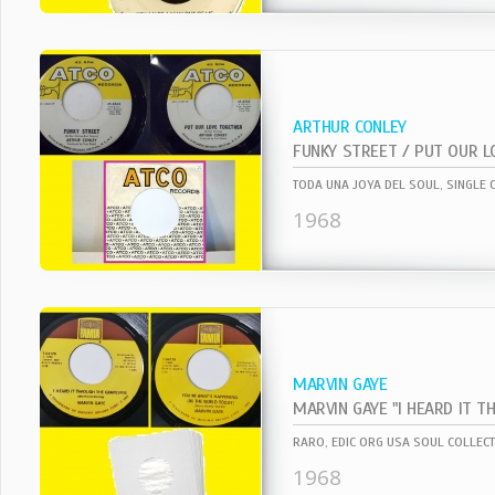
ARTHUR CONLEY
FUNKY STREET / PUT OUR 
1968
MARVIN GAYE
RARO, EDIC ORG USA SOUL COLLECT
1968