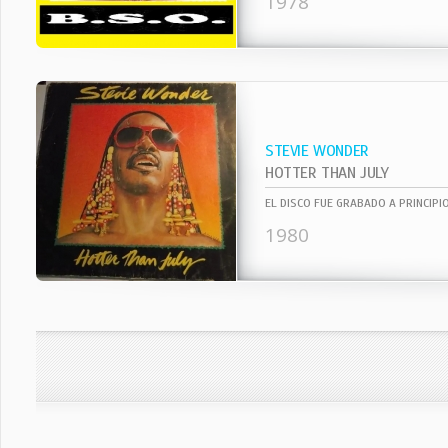
1978
STEVIE WONDER
HOTTER THAN JULY
1980