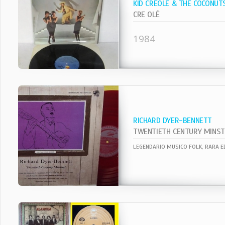
KID CREOLE & THE COCONUT
CRE OLÉ
1984
RICHARD DYER-BENNETT
TWENTIETH CENTURY MINST
LEGENDARIO MUSICO FOLK, RARA ED