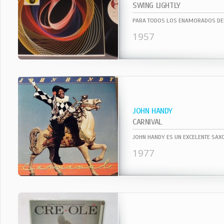
SWING LIGHTLY
1957
JOHN HANDY
CARNIVAL
1977