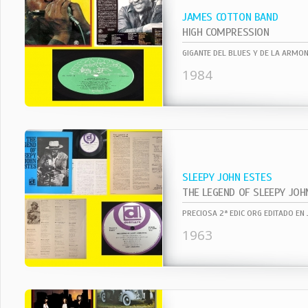
JAMES COTTON BAND
HIGH COMPRESSION
1984
SLEEPY JOHN ESTES
THE LEGEND OF SLEEPY JOH
1963