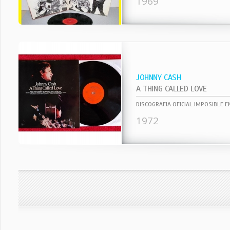
1969
JOHNNY CASH
A THING CALLED LOVE
1972