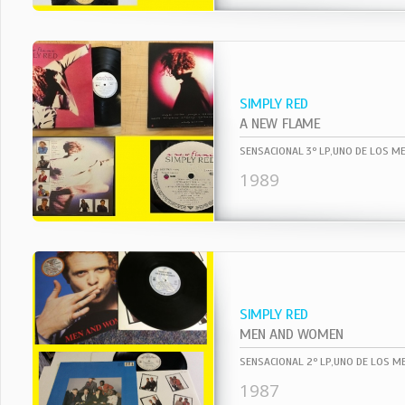
SIMPLY RED
A NEW FLAME
1989
SIMPLY RED
MEN AND WOMEN
1987