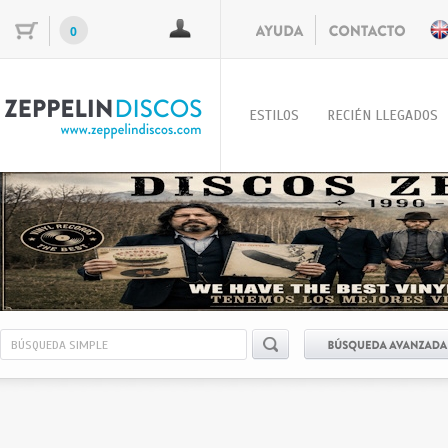
0
ESTILOS
RECIÉN LLEGADOS