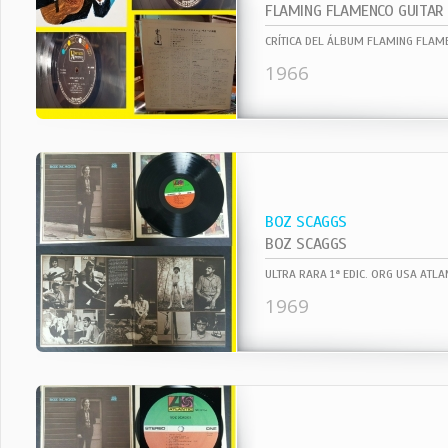
FLAMING FLAMENCO GUITAR
1966
BOZ SCAGGS
BOZ SCAGGS
1969