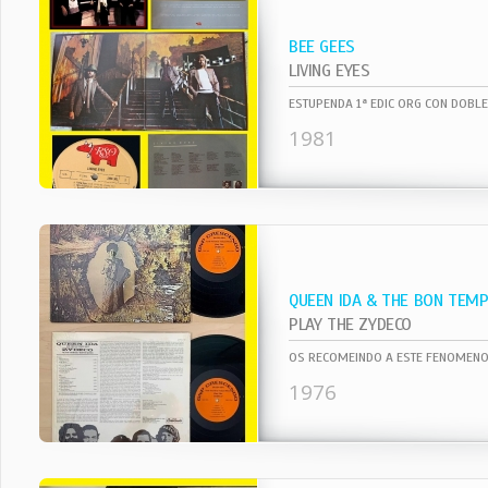
BEE GEES
LIVING EYES
1981
QUEEN IDA & THE BON TEM
PLAY THE ZYDECO
1976