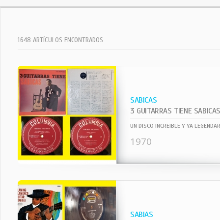
1648 ARTÍCULOS ENCONTRADOS
SABICAS
3 GUITARRAS TIENE SABICA
1970
SABIAS