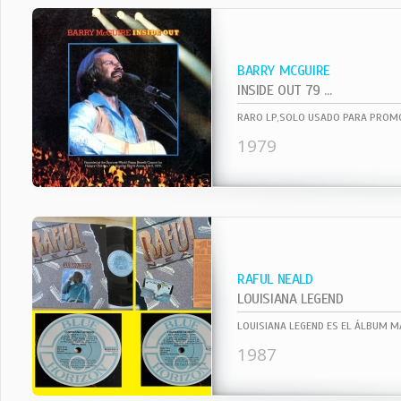
BARRY MCGUIRE
INSIDE OUT 79 ...
1979
RAFUL NEALD
LOUISIANA LEGEND
1987