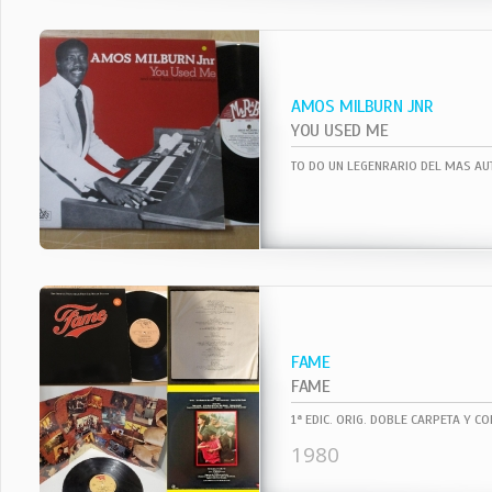
AMOS MILBURN JNR
YOU USED ME
FAME
FAME
1980