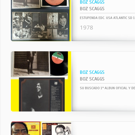
BOZ SCAGGS
BOZ SCAGGS
1978
BOZ SCAGGS
BOZ SCAGGS