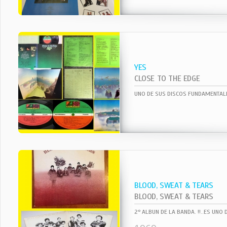
YES
CLOSE TO THE EDGE
BLOOD, SWEAT & TEARS
BLOOD, SWEAT & TEARS