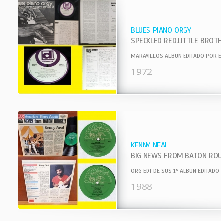
BLUES PIANO ORGY
1972
KENNY NEAL
BIG NEWS FROM BATON RO
1988